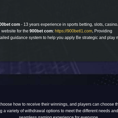
00bet com
- 13 years experience in sports betting, slots, casino.
l website for the
900bet com
:
https://900betl1.com
, Providing
tailed guidance system to help you apply Be strategic and play
o choose how to receive their winnings, and players can choose 
 variety of withdrawal options to meet the different needs and p
seamless gaming experience for everyone.